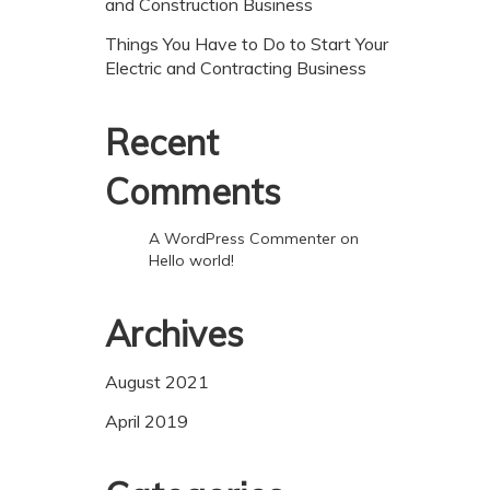
and Construction Business
Things You Have to Do to Start Your
Electric and Contracting Business
Recent
Comments
A WordPress Commenter
on
Hello world!
Archives
August 2021
April 2019