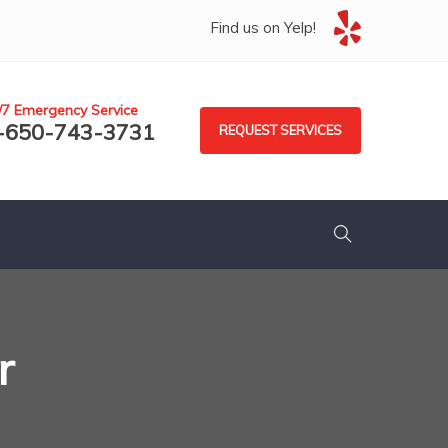
Find us on Yelp!
/7 Emergency Service
-650-743-3731
REQUEST SERVICES
r