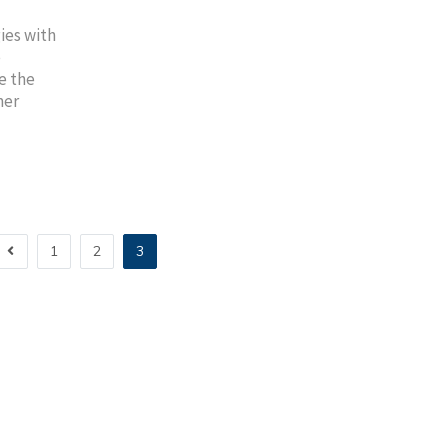
ies with
e
e the
mer
1
2
3