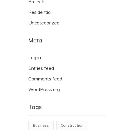
Projects
Residential
Uncategorized
Meta
Log in
Entries feed
Comments feed
WordPress.org
Tags
Business
Construction