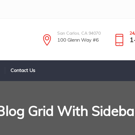
San Carlos, CA 94070
24
1
100 Glenn Way #6
Contact Us
Blog Grid With Sideba