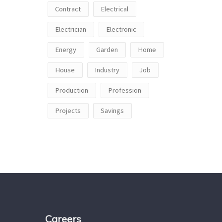
Contract
Electrical
Electrician
Electronic
Energy
Garden
Home
House
Industry
Job
Production
Profession
Projects
Savings
Careers