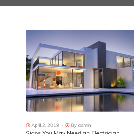
April 2, 2019
By
admin
Signs You May Need an Electrician