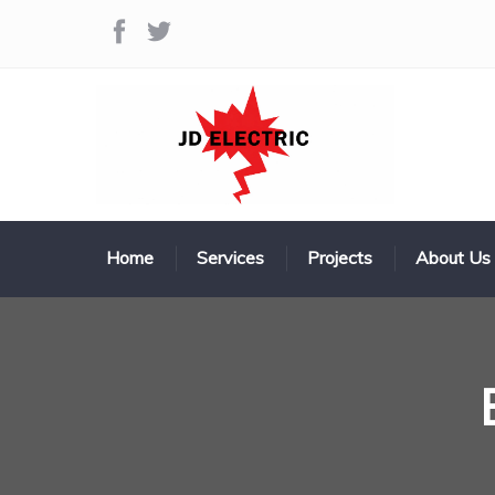
Home
Services
Projects
About Us