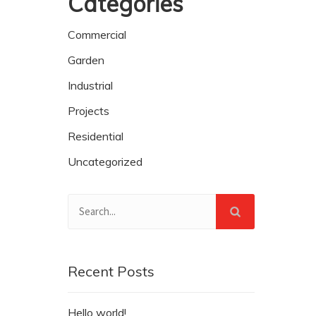
Categories
Commercial
Garden
Industrial
Projects
Residential
Uncategorized
Recent Posts
Hello world!