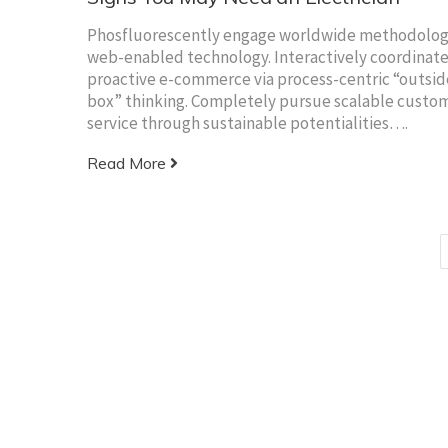
Phosfluorescently engage worldwide methodolog
web-enabled technology. Interactively coordinat
proactive e-commerce via process-centric “outsid
box” thinking. Completely pursue scalable custo
service through sustainable potentialities….
Read More