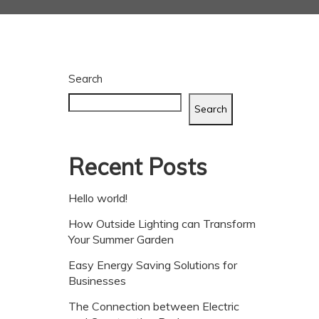
Search
Search
Recent Posts
Hello world!
How Outside Lighting can Transform
Your Summer Garden
Easy Energy Saving Solutions for
Businesses
The Connection between Electric