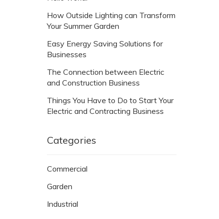
How Outside Lighting can Transform
Your Summer Garden
Easy Energy Saving Solutions for
Businesses
The Connection between Electric
and Construction Business
Things You Have to Do to Start Your
Electric and Contracting Business
Categories
Commercial
Garden
Industrial