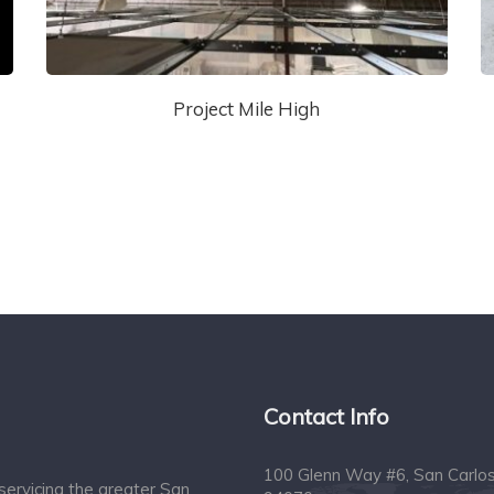
Project Mile High
Contact Info
100 Glenn Way #6, San Carlo
servicing the greater San