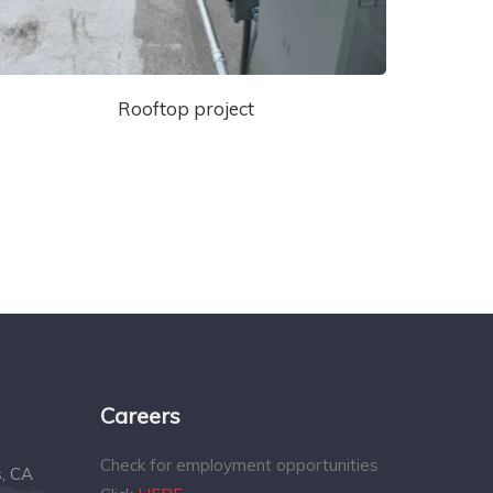
Rooftop project
Careers
Check for employment opportunities
s, CA