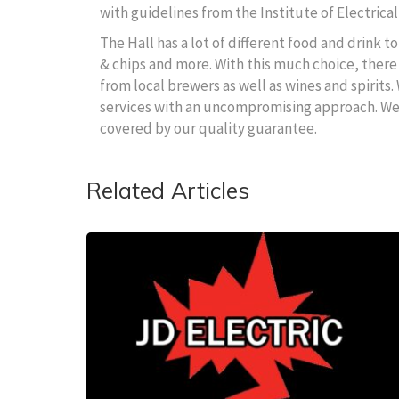
with guidelines from the Institute of Electrical
The Hall has a lot of different food and drink 
& chips and more. With this much choice, there 
from local brewers as well as wines and spirits.
services with an uncompromising approach. We wi
covered by our quality guarantee.
Related Articles