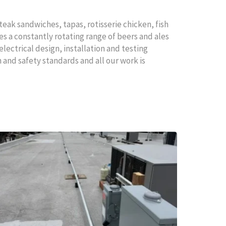
teak sandwiches, tapas, rotisserie chicken, fish
es a constantly rotating range of beers and ales
electrical design, installation and testing
 and safety standards and all our work is