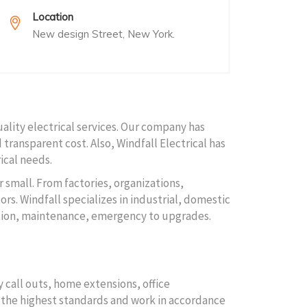
Location
New design Street, New York.
uality electrical services. Our company has
 transparent cost. Also, Windfall Electrical has
ical needs.
r small. From factories, organizations,
rs. Windfall specializes in industrial, domestic
lation, maintenance, emergency to upgrades.
 call outs, home extensions, office
to the highest standards and work in accordance