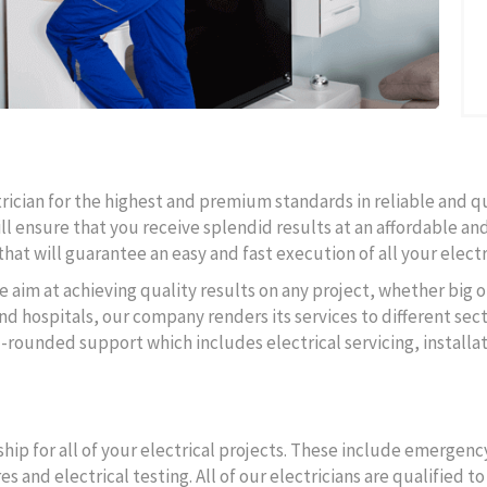
ctrician for the highest and premium standards in reliable and q
ll ensure that you receive splendid results at an affordable and
hat will guarantee an easy and fast execution of all your electr
e aim at achieving quality results on any project, whether big o
d hospitals, our company renders its services to different secto
l-rounded support which includes electrical servicing, instal
ip for all of your electrical projects. These include emergency
s and electrical testing. All of our electricians are qualified 