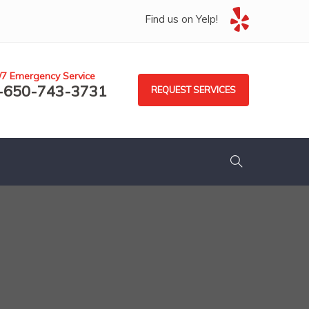
Find us on Yelp!
/7 Emergency Service
-650-743-3731
REQUEST SERVICES