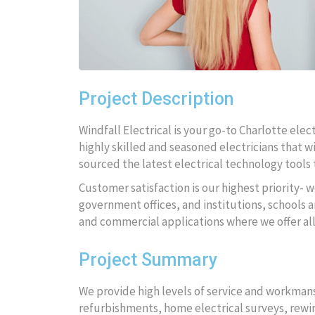
Project Description
Windfall Electrical is your go-to Charlotte ele
highly skilled and seasoned electricians that wi
sourced the latest electrical technology tools t
Customer satisfaction is our highest priority- w
government offices, and institutions, schools an
and commercial applications where we offer al
Project Summary
We provide high levels of service and workmansh
refurbishments, home electrical surveys, rewire