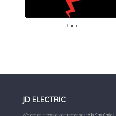
Logo
JD ELECTRIC
We are an electrical contractor based in San Carlos 