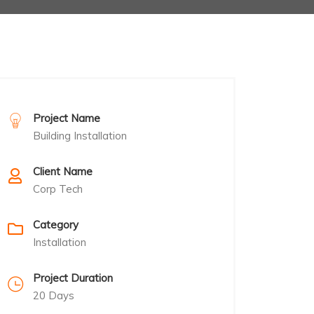
Project Name
Building Installation
Client Name
Corp Tech
Category
Installation
Project Duration
20 Days