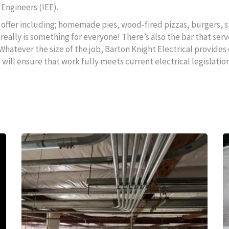
 Engineers (IEE).
to offer including; homemade pies, wood-fired pizzas, burgers, s
really is something for everyone! There’s also the bar that serv
 Whatever the size of the job, Barton Knight Electrical provides 
ll ensure that work fully meets current electrical legislation