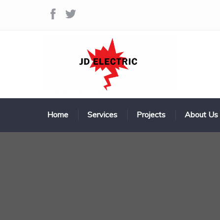
Home
Services
Projects
About Us