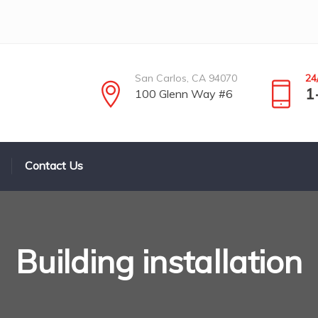
San Carlos, CA 94070
24
1
100 Glenn Way #6
Contact Us
Building installation