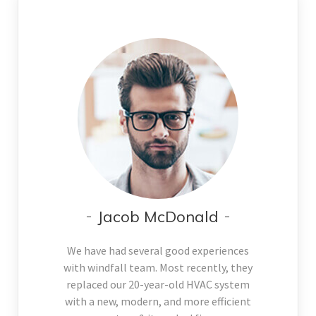
Jacob McDonald
We have had several good experiences
with windfall team. Most recently, they
replaced our 20-year-old HVAC system
with a new, modern, and more efficient