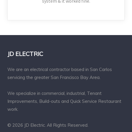
system & it worked fine.
JD ELECTRIC
We are an electrical contractor based in San Carlos
servicing the greater San Francisco Bay Area.
We specialize in commercial, industrial, Tenant
Improvements, Build-outs and Quick Service Restaurant
work.
© 2026 JD Electric. All Rights Reserved.