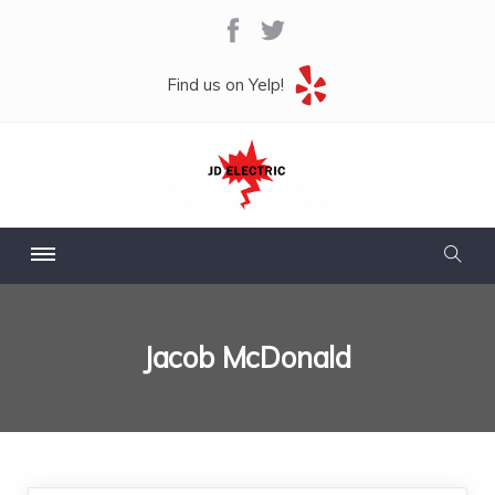
Find us on Yelp!
Jacob McDonald