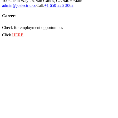
100 Glenn Way #6, San Carlos, CA 94070
Mail:
admin@jdelectric.co
Call:
+1 650-226-3062
Careers
Check for employment opportunities
Click
HERE