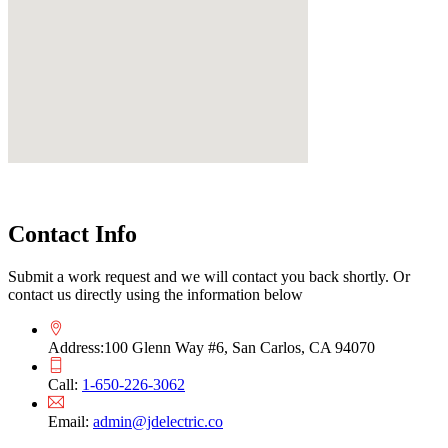
Contact Info
Submit a work request and we will contact you back shortly. Or
contact us directly using the information below
Address:
100 Glenn Way #6, San Carlos, CA 94070
Call:
1-650-226-3062
Email:
admin@jdelectric.co