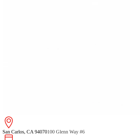
San Carlos, CA 94070
100 Glenn Way #6