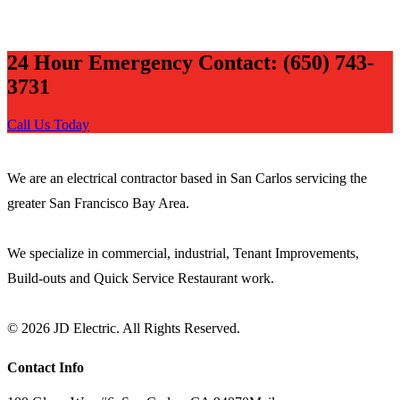
24 Hour Emergency Contact: (650) 743-
3731
Call Us Today
JD ELECTRIC
We are an electrical contractor based in San Carlos servicing the
greater San Francisco Bay Area.
We specialize in commercial, industrial, Tenant Improvements,
Build-outs and Quick Service Restaurant work.
© 2026 JD Electric. All Rights Reserved.
Contact Info