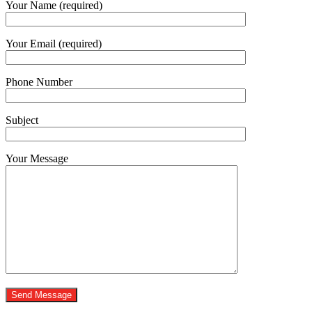
Your Name (required)
Your Email (required)
Phone Number
Subject
Your Message