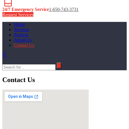
24/7 Emergency Service
1-650-743-3731
Request Services
Home
Services
Projects
About Us
Contact Us
Contact Us