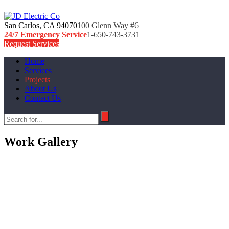
San Carlos, CA 94070
100 Glenn Way #6
24/7 Emergency Service
1-650-743-3731
Request Services
Home
Services
Projects
About Us
Contact Us
Work Gallery