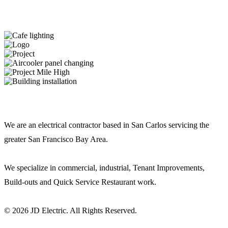
JD ELECTRIC
We are an electrical contractor based in San Carlos servicing the
greater San Francisco Bay Area.
We specialize in commercial, industrial, Tenant Improvements,
Build-outs and Quick Service Restaurant work.
© 2026 JD Electric. All Rights Reserved.