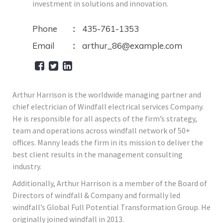
investment in solutions and innovation.
Phone
435-761-1353
Email
arthur_86@example.com
Arthur Harrison is the worldwide managing partner and
chief electrician of Windfall electrical services Company.
He is responsible for all aspects of the firm’s strategy,
team and operations across windfall network of 50+
offices. Manny leads the firm in its mission to deliver the
best client results in the management consulting
industry.
Additionally, Arthur Harrison is a member of the Board of
Directors of windfall & Company and formally led
windfall’s Global Full Potential Transformation Group. He
originally joined windfall in 2013.