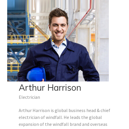
Arthur Harrison
Electrician
Arthur Harrison is global business head & chief
electrician of windfall. He leads the global
expansion of the windfall brand and overseas