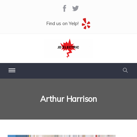
Find us on Yelp!
Arthur Harrison