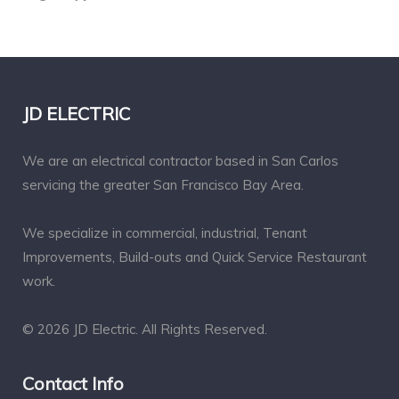
JD ELECTRIC
We are an electrical contractor based in San Carlos
servicing the greater San Francisco Bay Area.
We specialize in commercial, industrial, Tenant
Improvements, Build-outs and Quick Service Restaurant
work.
© 2026 JD Electric. All Rights Reserved.
Contact Info