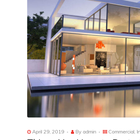
April 29, 2019
By
admin
Commercial
,
I