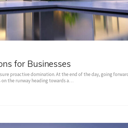
ons for Businesses
nsure proactive domination. At the end of the day, going forwar
is on the runway heading towards a…