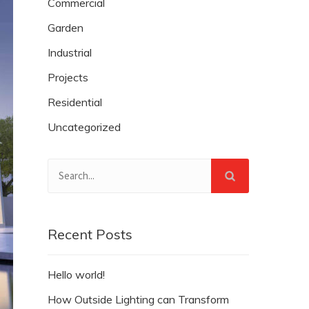
Commercial
Garden
Industrial
Projects
Residential
Uncategorized
Recent Posts
Hello world!
How Outside Lighting can Transform