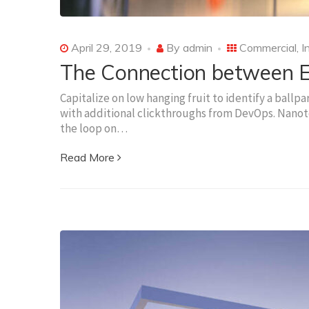
April 29, 2019
By
admin
Commercial
,
I
The Connection between El
Capitalize on low hanging fruit to identify a ballpa
with additional clickthroughs from DevOps. Nanot
the loop on…
Read More