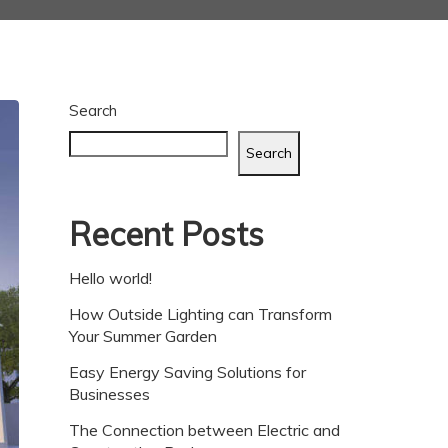
Search
Search
Recent Posts
Hello world!
How Outside Lighting can Transform
Your Summer Garden
Easy Energy Saving Solutions for
Businesses
The Connection between Electric and