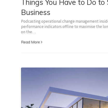
Things You Have to Do to S
Business
Podcasting operational change management inside 
performance indicators offline to maximise the lon
on the…
Read More