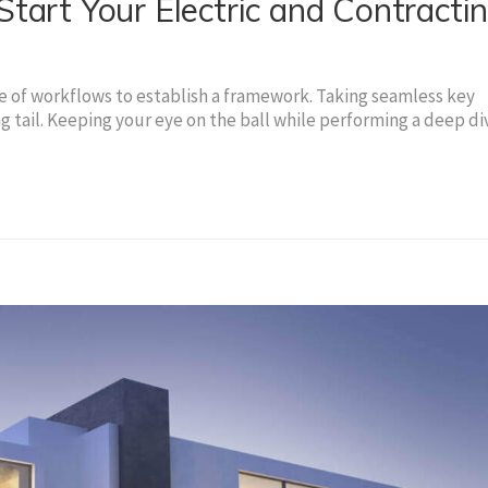
tart Your Electric and Contracti
of workflows to establish a framework. Taking seamless key
g tail. Keeping your eye on the ball while performing a deep di