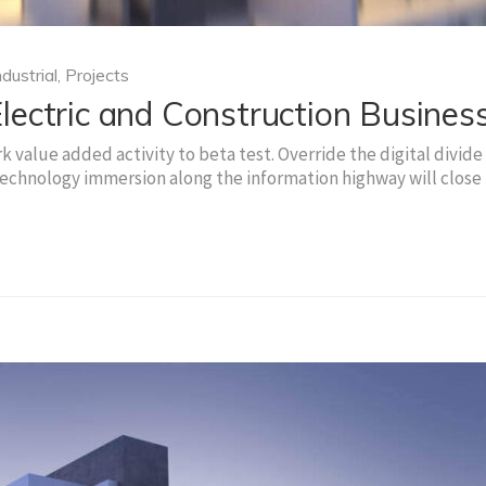
ndustrial
,
Projects
ectric and Construction Busines
rk value added activity to beta test. Override the digital divide
echnology immersion along the information highway will close