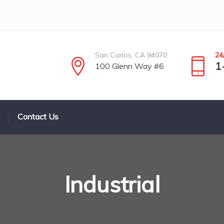
San Carlos, CA 94070
24
1
100 Glenn Way #6
Contact Us
Industrial