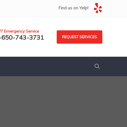
Find us on Yelp!
/7 Emergency Service
-650-743-3731
REQUEST SERVICES