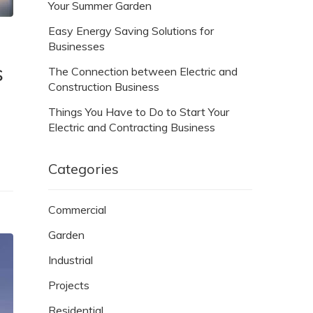
Your Summer Garden
Easy Energy Saving Solutions for
Businesses
s
The Connection between Electric and
Construction Business
Things You Have to Do to Start Your
Electric and Contracting Business
Categories
Commercial
Garden
Industrial
Projects
Residential