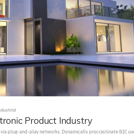
ndustrial
tronic Product Industry
via plug-and-play networks. Dynamically procrastinate B2C us