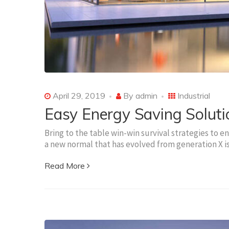
April 29, 2019
By
admin
Industrial
Easy Energy Saving Soluti
Bring to the table win-win survival strategies to e
a new normal that has evolved from generation X 
Read More