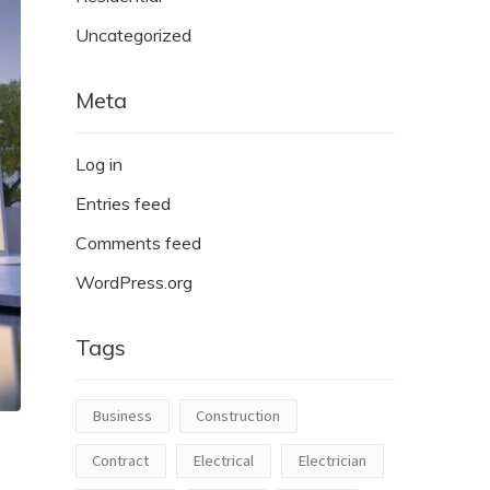
Uncategorized
Meta
Log in
Entries feed
Comments feed
WordPress.org
Tags
Business
Construction
Contract
Electrical
Electrician