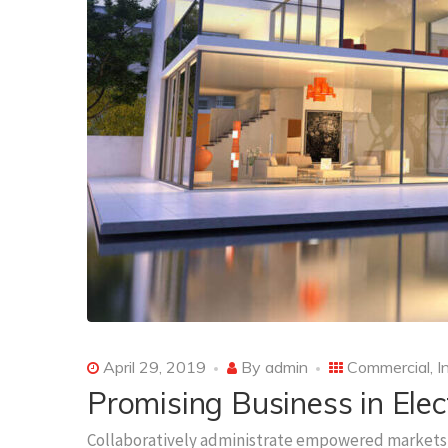
April 29, 2019
By
admin
Commercial
,
I
Promising Business in Elec
Collaboratively administrate empowered markets 