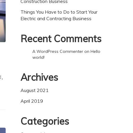
Construction Business
Things You Have to Do to Start Your
Electric and Contracting Business
Recent Comments
A WordPress Commenter
on
Hello
world!
Archives
d,
August 2021
April 2019
Categories