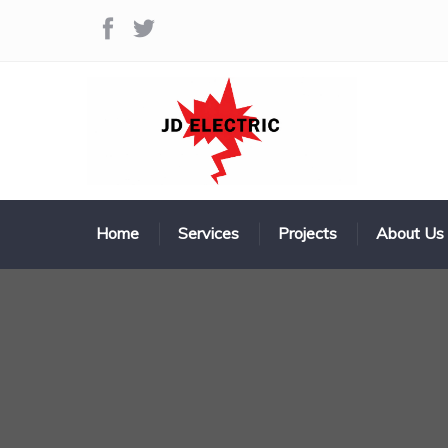
Home
Services
Projects
About Us