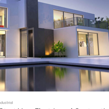
ndustrial