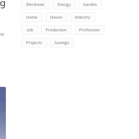
ng
Electronic
Energy
Garden
Home
House
Industry
Job
Production
Profession
ve
Projects
Savings