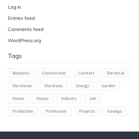
Log in
Entries feed
Comments feed
WordPress.org
Tags
Business
Construction
Contract
Electrical
Electrician
Electronic
Energy
Garden
Home
House
Industry
Job
Production
Profession
Projects
Savings