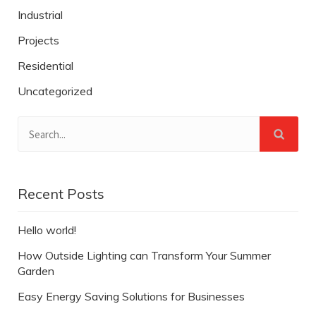
Industrial
Projects
Residential
Uncategorized
Recent Posts
Hello world!
How Outside Lighting can Transform Your Summer
Garden
Easy Energy Saving Solutions for Businesses