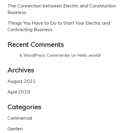
The Connection between Electric and Construction
Business
Things You Have to Do to Start Your Electric and
Contracting Business
Recent Comments
A WordPress Commenter
on
Hello world!
Archives
August 2021
April 2019
Categories
Commercial
Garden