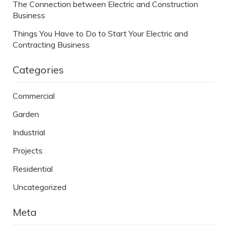
The Connection between Electric and Construction
Business
Things You Have to Do to Start Your Electric and
Contracting Business
Categories
Commercial
Garden
Industrial
Projects
Residential
Uncategorized
Meta