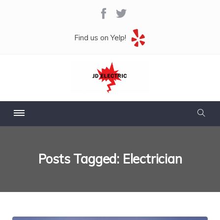
Find us on Yelp!
Posts Tagged: Electrician