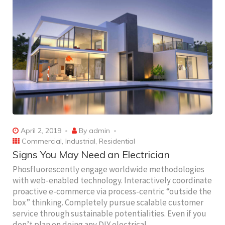
April 2, 2019
By
admin
Commercial
,
Industrial
,
Residential
Signs You May Need an Electrician
Phosfluorescently engage worldwide methodologies
with web-enabled technology. Interactively coordinate
proactive e-commerce via process-centric “outside the
box” thinking. Completely pursue scalable customer
service through sustainable potentialities. Even if you
don’t plan on doing any DIY electrical…