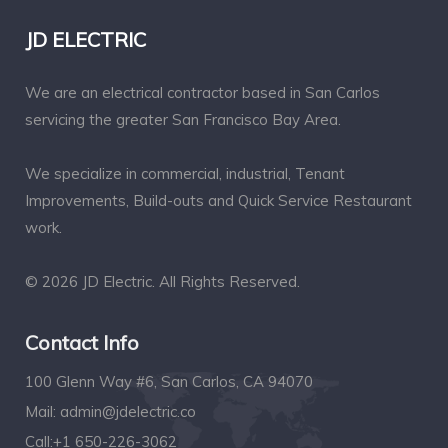
JD ELECTRIC
We are an electrical contractor based in San Carlos
servicing the greater San Francisco Bay Area.
We specialize in commercial, industrial, Tenant
Improvements, Build-outs and Quick Service Restaurant
work.
© 2026 JD Electric. All Rights Reserved.
Contact Info
100 Glenn Way #6, San Carlos, CA 94070
Mail:
admin@jdelectric.co
Call:
+1 650-226-3062