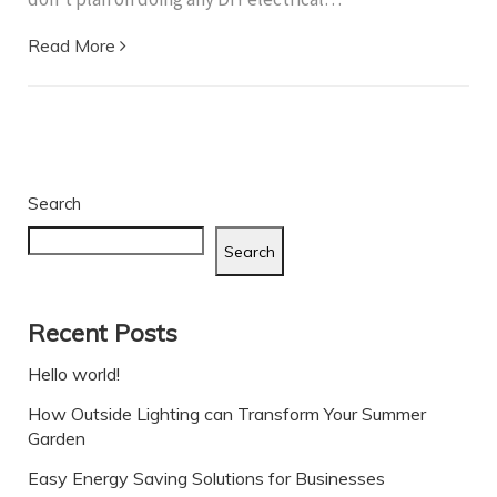
Read More
Search
Search
Recent Posts
Hello world!
How Outside Lighting can Transform Your Summer
Garden
Easy Energy Saving Solutions for Businesses