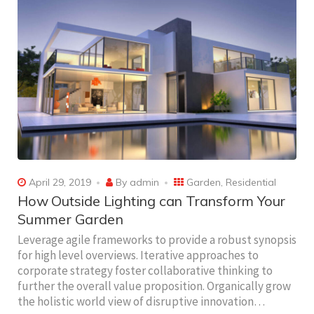
April 29, 2019
By
admin
Garden
,
Residential
How Outside Lighting can Transform Your
Summer Garden
Leverage agile frameworks to provide a robust synopsis
for high level overviews. Iterative approaches to
corporate strategy foster collaborative thinking to
further the overall value proposition. Organically grow
the holistic world view of disruptive innovation…