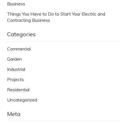
Business
Things You Have to Do to Start Your Electric and
Contracting Business
Categories
Commercial
Garden
Industrial
Projects
Residential
Uncategorized
Meta