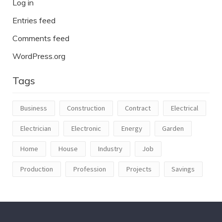
Log in
Entries feed
Comments feed
WordPress.org
Tags
Business
Construction
Contract
Electrical
Electrician
Electronic
Energy
Garden
Home
House
Industry
Job
Production
Profession
Projects
Savings