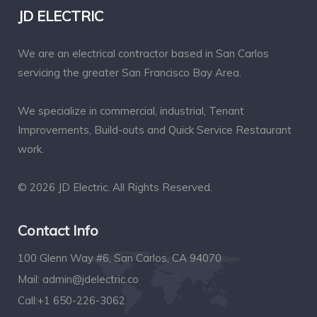
JD ELECTRIC
We are an electrical contractor based in San Carlos
servicing the greater San Francisco Bay Area.
We specialize in commercial, industrial, Tenant
Improvements, Build-outs and Quick Service Restaurant
work.
© 2026 JD Electric. All Rights Reserved.
Contact Info
100 Glenn Way #6, San Carlos, CA 94070
Mail:
admin@jdelectric.co
Call:
+1 650-226-3062