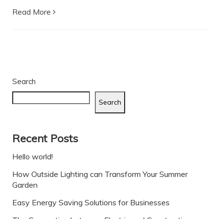
Read More
Search
Search
Recent Posts
Hello world!
How Outside Lighting can Transform Your Summer
Garden
Easy Energy Saving Solutions for Businesses