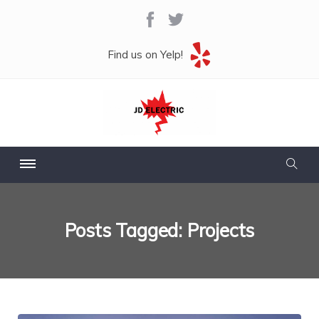
Find us on Yelp!
Posts Tagged: Projects