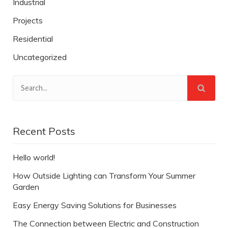
Industrial
Projects
Residential
Uncategorized
Recent Posts
Hello world!
How Outside Lighting can Transform Your Summer
Garden
Easy Energy Saving Solutions for Businesses
The Connection between Electric and Construction