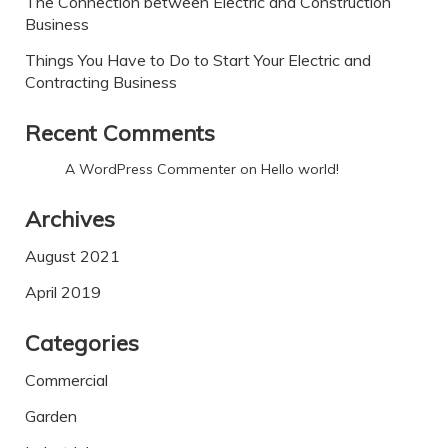
The Connection between Electric and Construction
Business
Things You Have to Do to Start Your Electric and
Contracting Business
Recent Comments
A WordPress Commenter
on
Hello world!
Archives
August 2021
April 2019
Categories
Commercial
Garden